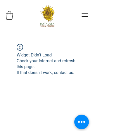
Widget Didn’t Load
Check your internet and refresh
this page.
If that doesn’t work, contact us.