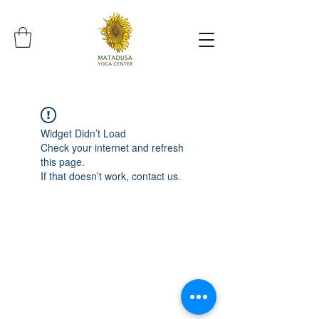
Widget Didn’t Load
Check your internet and refresh
this page.
If that doesn’t work, contact us.