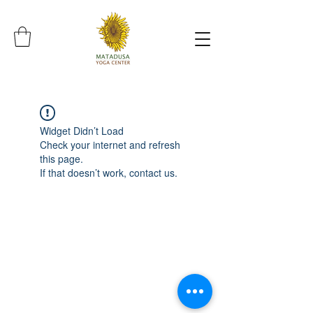
Widget Didn’t Load
Check your internet and refresh
this page.
If that doesn’t work, contact us.