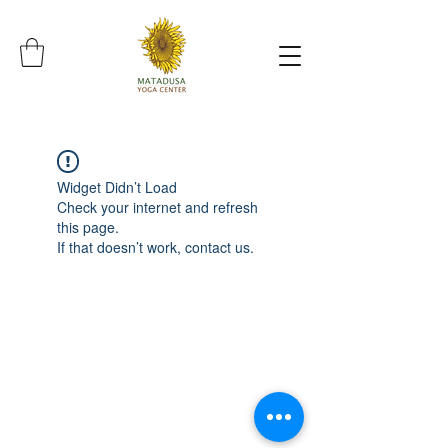
Widget Didn’t Load
Check your internet and refresh
this page.
If that doesn’t work, contact us.