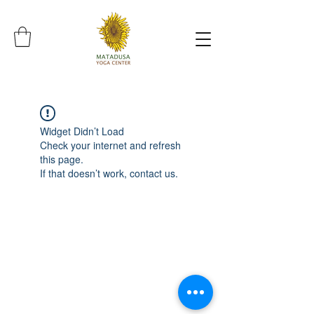
Widget Didn’t Load
Check your internet and refresh
this page.
If that doesn’t work, contact us.