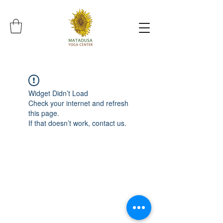
Widget Didn’t Load
Check your internet and refresh
this page.
If that doesn’t work, contact us.