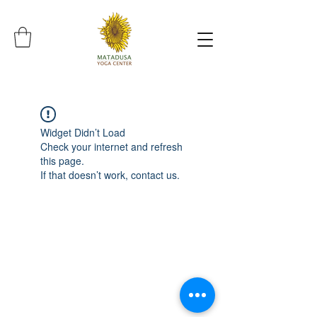
Widget Didn’t Load
Check your internet and refresh
this page.
If that doesn’t work, contact us.