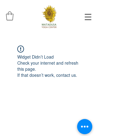
Widget Didn’t Load
Check your internet and refresh
this page.
If that doesn’t work, contact us.