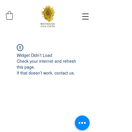
Widget Didn’t Load
Check your internet and refresh
this page.
If that doesn’t work, contact us.