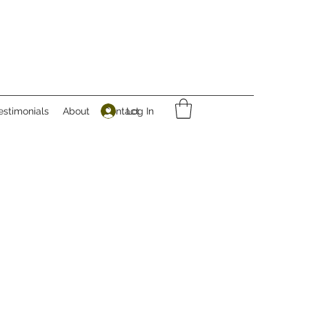
Log In
estimonials
About
Contact