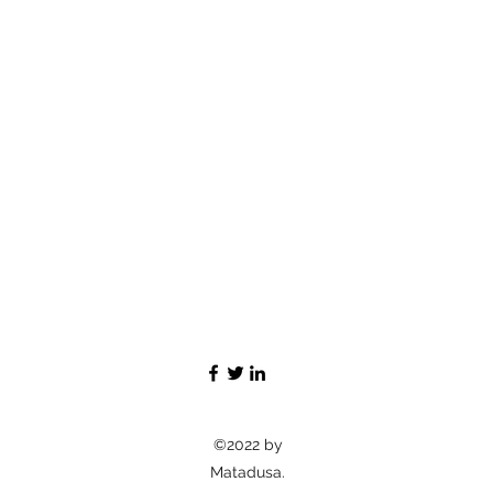
©2022 by
Matadusa.