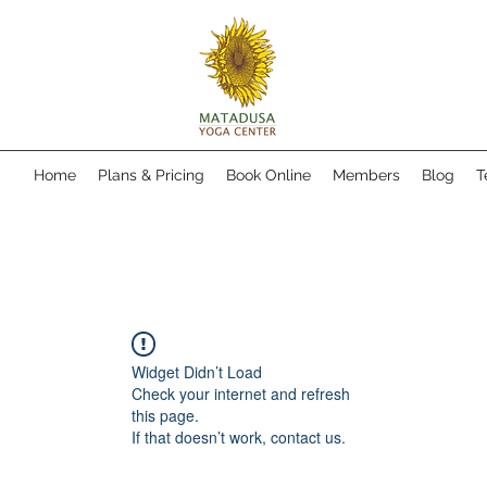
Home
Plans & Pricing
Book Online
Members
Blog
T
Widget Didn’t Load
Check your internet and refresh
this page.
If that doesn’t work, contact us.