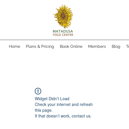
Home
Plans & Pricing
Book Online
Members
Blog
T
Widget Didn’t Load
Check your internet and refresh
this page.
If that doesn’t work, contact us.