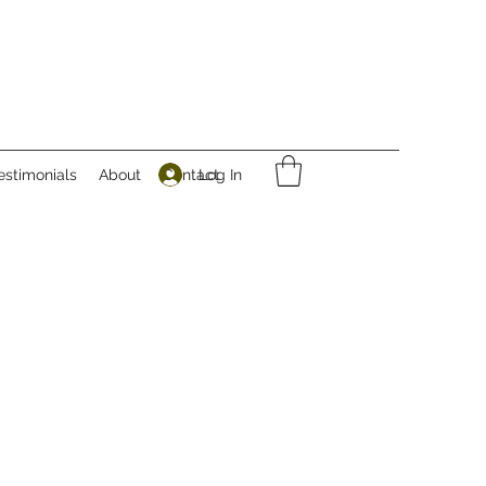
Log In
estimonials
About
Contact