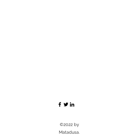
©2022 by
Matadusa.