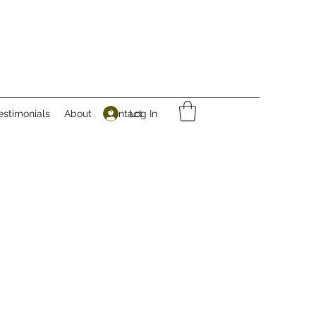
Log In
estimonials
About
Contact