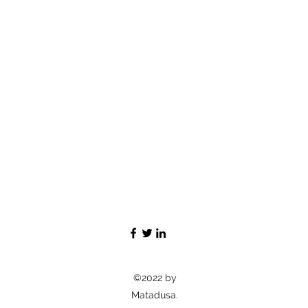
©2022 by
Matadusa.