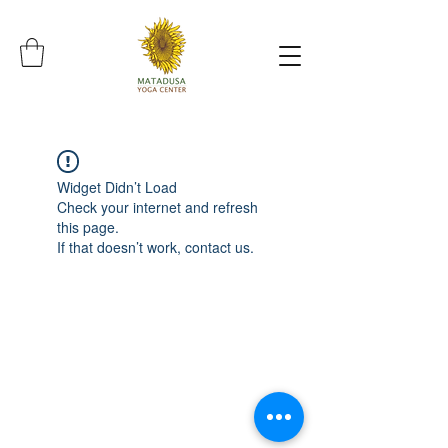
Widget Didn’t Load
Check your internet and refresh
this page.
If that doesn’t work, contact us.