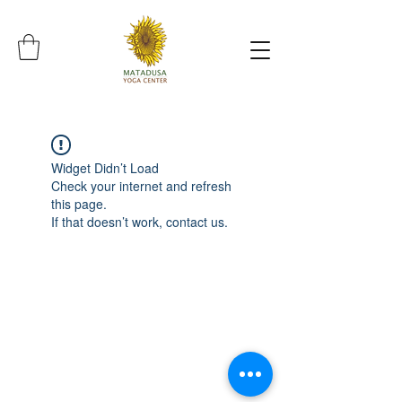
Widget Didn’t Load
Check your internet and refresh
this page.
If that doesn’t work, contact us.