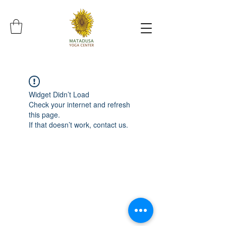
Widget Didn’t Load
Check your internet and refresh
this page.
If that doesn’t work, contact us.