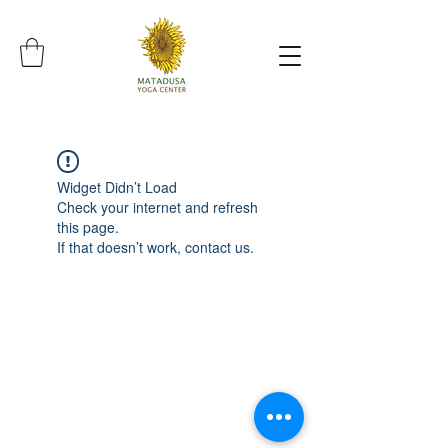
Widget Didn’t Load
Check your internet and refresh
this page.
If that doesn’t work, contact us.