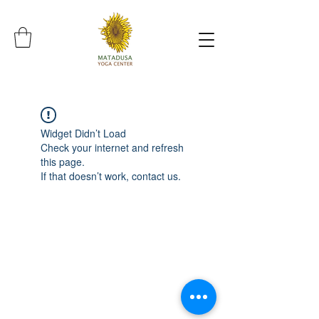
Widget Didn’t Load
Check your internet and refresh
this page.
If that doesn’t work, contact us.