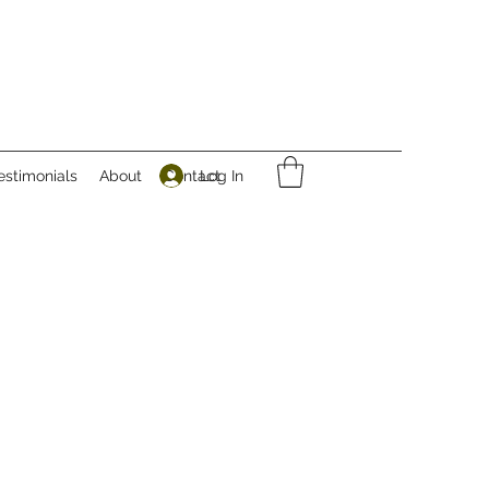
Log In
estimonials
About
Contact