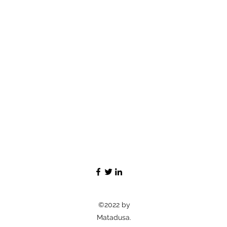
©2022 by
Matadusa.