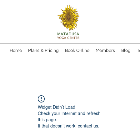
Home
Plans & Pricing
Book Online
Members
Blog
T
Widget Didn’t Load
Check your internet and refresh
this page.
If that doesn’t work, contact us.