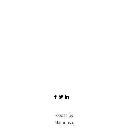
©2022 by
Matadusa.