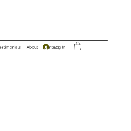
Log In
estimonials
About
Contact