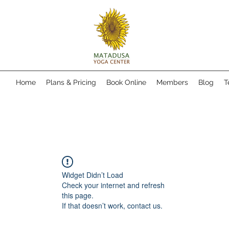
Home
Plans & Pricing
Book Online
Members
Blog
T
Widget Didn’t Load
Check your internet and refresh
this page.
If that doesn’t work, contact us.