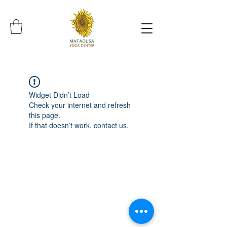
Widget Didn’t Load
Check your internet and refresh
this page.
If that doesn’t work, contact us.