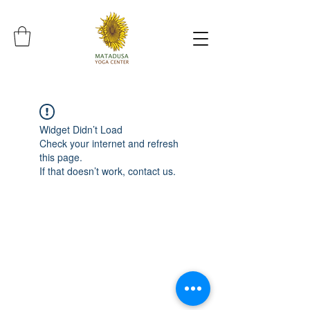
Widget Didn’t Load
Check your internet and refresh
this page.
If that doesn’t work, contact us.