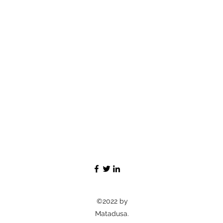
©2022 by
Matadusa.