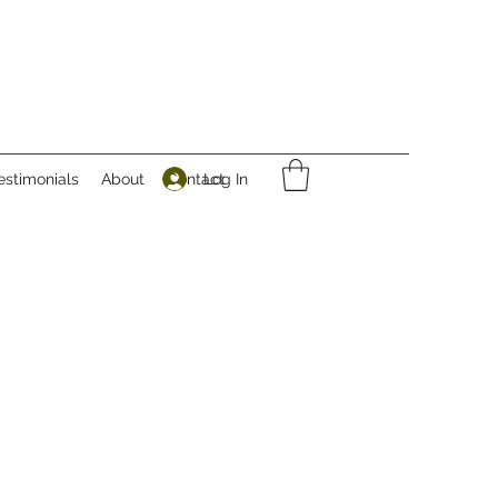
Log In
estimonials
About
Contact