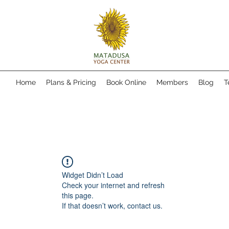
Home
Plans & Pricing
Book Online
Members
Blog
T
Widget Didn’t Load
Check your internet and refresh
this page.
If that doesn’t work, contact us.