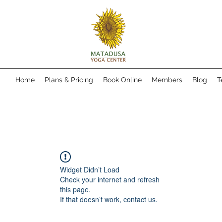
Home
Plans & Pricing
Book Online
Members
Blog
T
Widget Didn’t Load
Check your internet and refresh
this page.
If that doesn’t work, contact us.