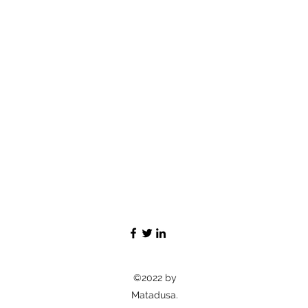
©2022 by
Matadusa.