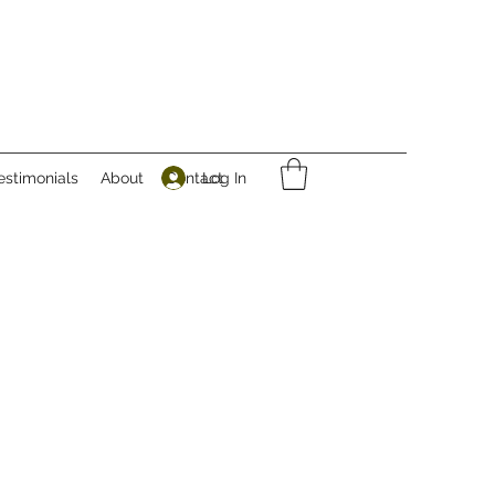
Log In
estimonials
About
Contact