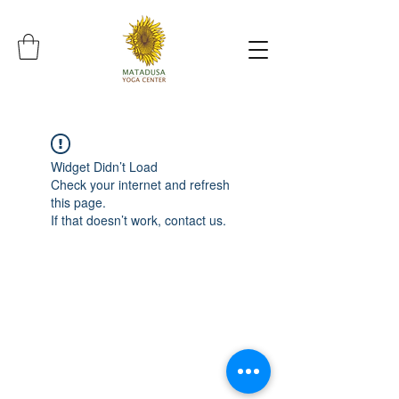
Widget Didn’t Load
Check your internet and refresh
this page.
If that doesn’t work, contact us.