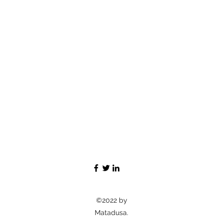
©2022 by
Matadusa.