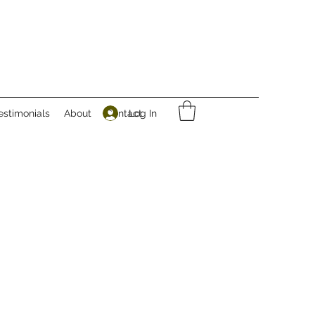
Log In
estimonials
About
Contact