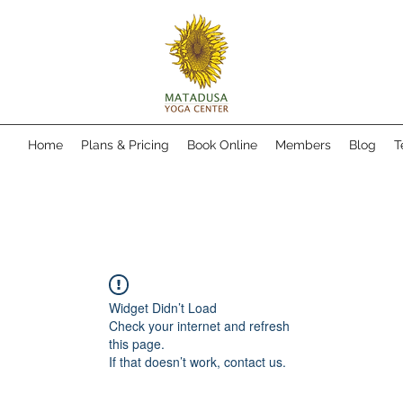
Home
Plans & Pricing
Book Online
Members
Blog
T
Widget Didn’t Load
Check your internet and refresh
this page.
If that doesn’t work, contact us.