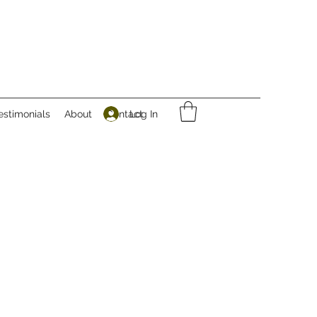
Log In
estimonials
About
Contact