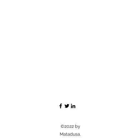
©2022 by
Matadusa.