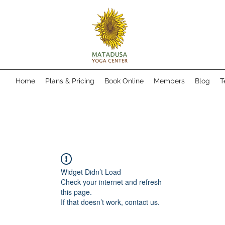
Home
Plans & Pricing
Book Online
Members
Blog
T
Widget Didn’t Load
Check your internet and refresh
this page.
If that doesn’t work, contact us.