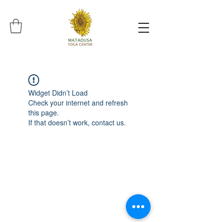
Widget Didn’t Load
Check your internet and refresh
this page.
If that doesn’t work, contact us.