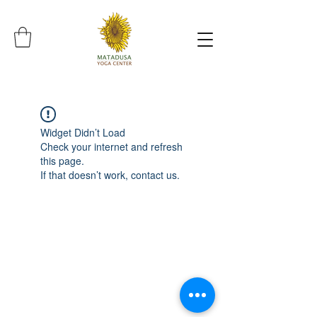
Widget Didn’t Load
Check your internet and refresh
this page.
If that doesn’t work, contact us.