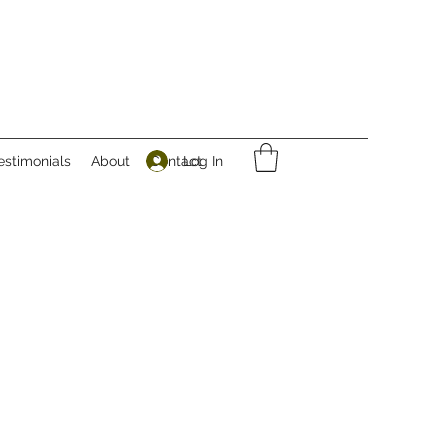
Log In
estimonials
About
Contact