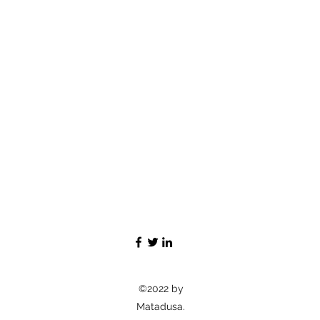
©2022 by
Matadusa.