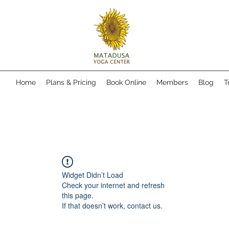
Home
Plans & Pricing
Book Online
Members
Blog
T
Widget Didn’t Load
Check your internet and refresh
this page.
If that doesn’t work, contact us.