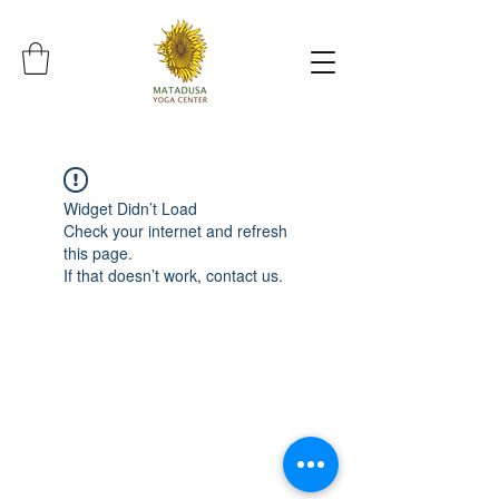
Widget Didn’t Load
Check your internet and refresh
this page.
If that doesn’t work, contact us.