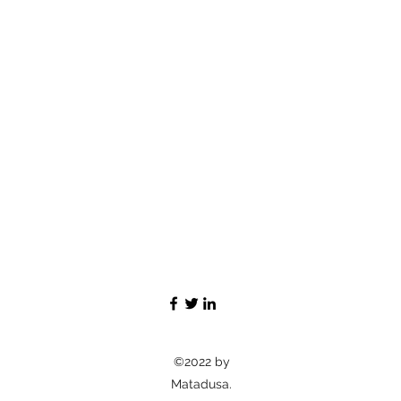
©2022 by
Matadusa.