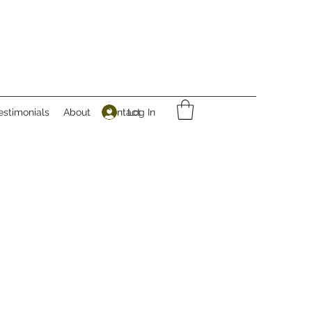
Log In
estimonials
About
Contact