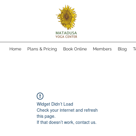
Home
Plans & Pricing
Book Online
Members
Blog
T
Widget Didn’t Load
Check your internet and refresh
this page.
If that doesn’t work, contact us.