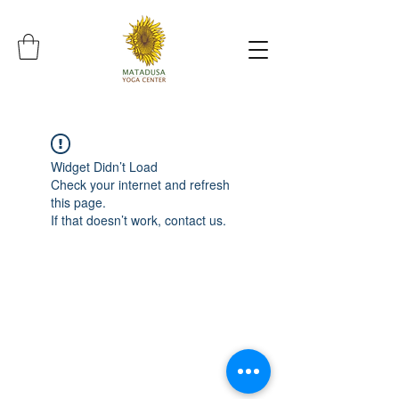
Widget Didn’t Load
Check your internet and refresh
this page.
If that doesn’t work, contact us.