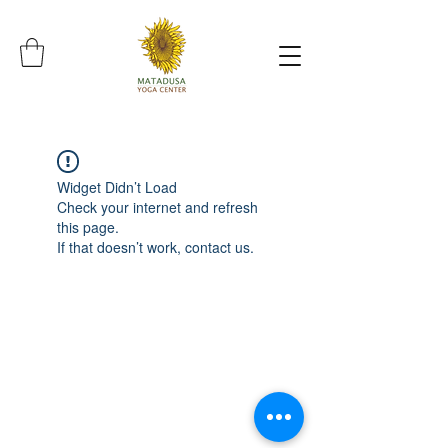
Widget Didn’t Load
Check your internet and refresh
this page.
If that doesn’t work, contact us.