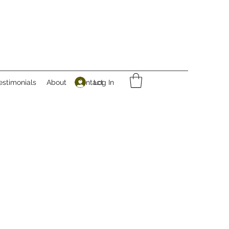
Log In
estimonials
About
Contact