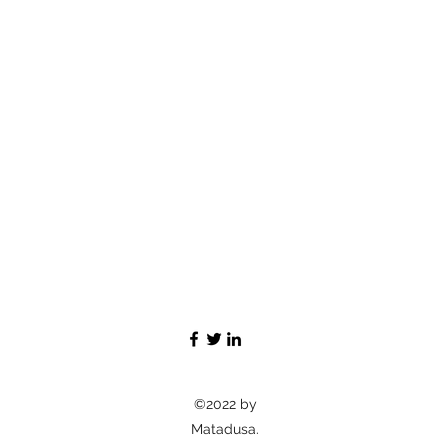
©2022 by
Matadusa.