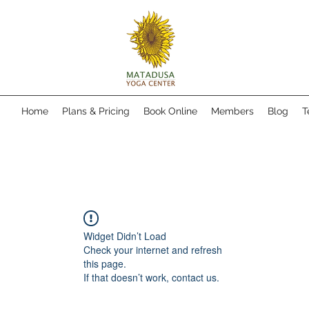
Home
Plans & Pricing
Book Online
Members
Blog
T
Widget Didn’t Load
Check your internet and refresh
this page.
If that doesn’t work, contact us.