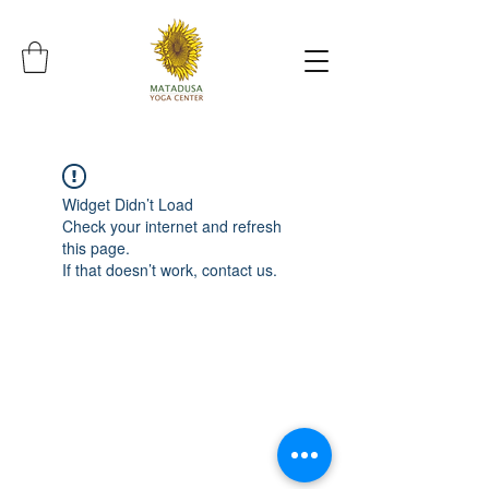
Widget Didn’t Load
Check your internet and refresh
this page.
If that doesn’t work, contact us.