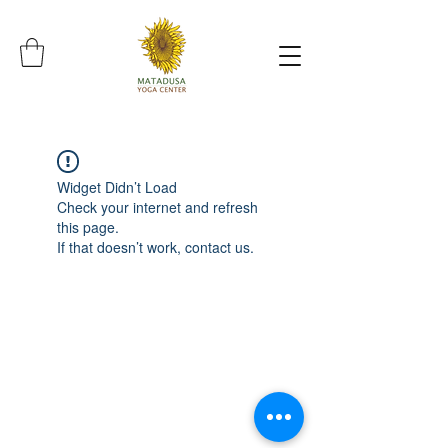
Widget Didn’t Load
Check your internet and refresh
this page.
If that doesn’t work, contact us.