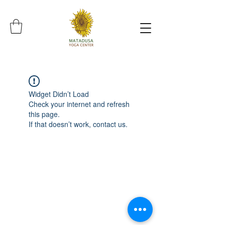
Widget Didn’t Load
Check your internet and refresh
this page.
If that doesn’t work, contact us.