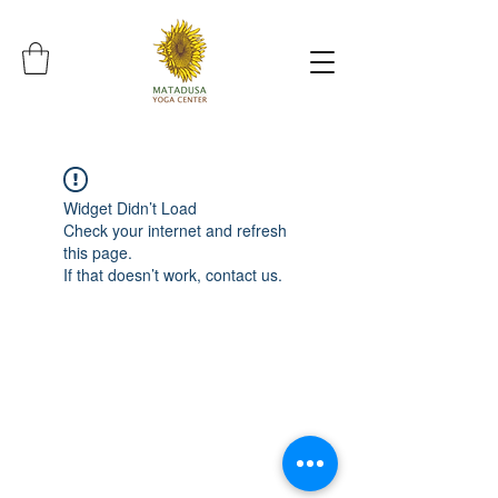
Widget Didn’t Load
Check your internet and refresh
this page.
If that doesn’t work, contact us.