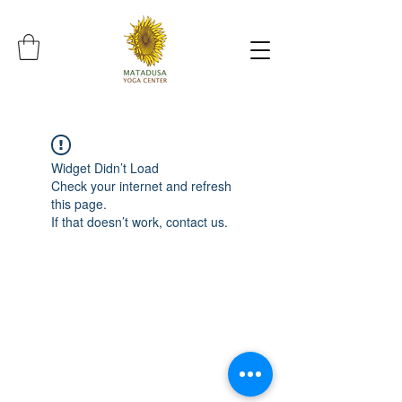
Widget Didn’t Load
Check your internet and refresh
this page.
If that doesn’t work, contact us.