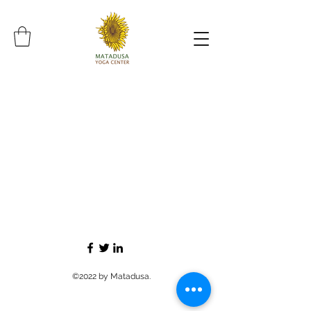
©2022 by Matadusa.