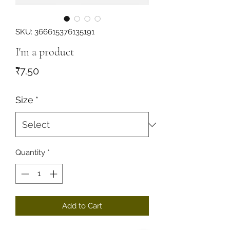
SKU: 366615376135191
I'm a product
Price
₹7.50
Size
*
Quantity
*
Add to Cart