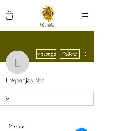
More actions
Message
Follow
linkpoojasinha
linkpoojasinha
Profile