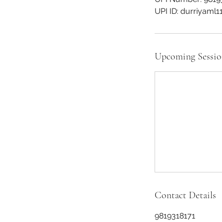
Upcoming Sessio
Contact Details
9819318171