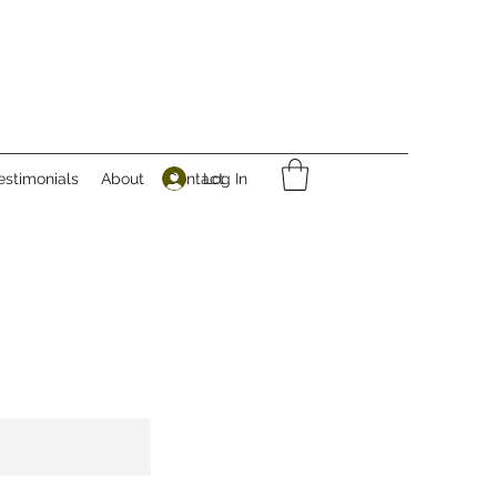
Log In
estimonials
About
Contact