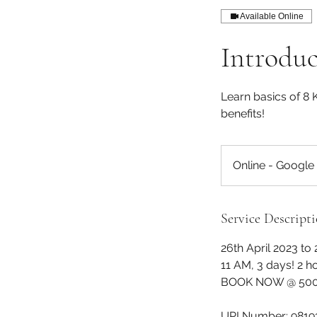
Available Online
Introdu
Learn basics of 8 
benefits!
Online - Google
Service Descript
26th April 2023 to 
11 AM, 3 days! 2 h
BOOK NOW @ 500/
UPI Number: 9819