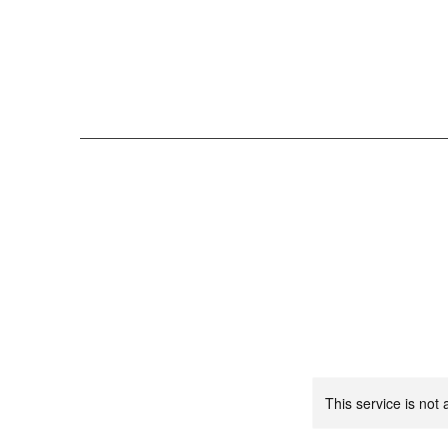
This service is not 