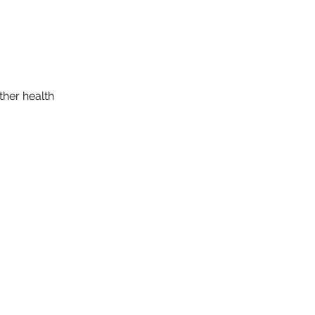
ther health