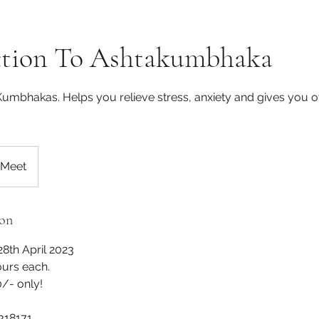
ction To Ashtakumbhaka
Kumbhakas. Helps you relieve stress, anxiety and gives you o
 Meet
ion
28th April 2023
ours each.
- only!
318171