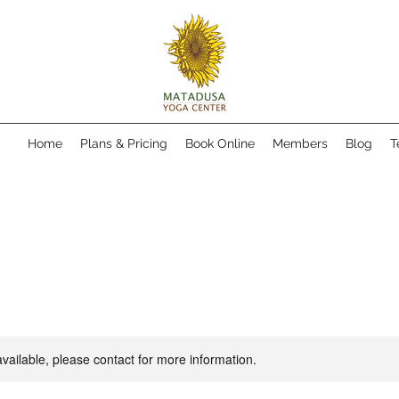
Home
Plans & Pricing
Book Online
Members
Blog
T
available, please contact for more information.