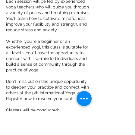
Each session will be led by experienced
yoga teachers who will guide you through
a variety of poses and breathing exercises.
You'll learn how to cultivate mindfulness,
improve your flexibility and strength, and
reduce stress and anxiety.
Whether you're a beginner or an
experienced yogi, this class is suitable for
all levels. You'll have the opportunity to
connect with like-minded individuals and
build a sense of community through the
practice of yoga.
Don't miss out on this unique opportunity
to deepen your practice and connect with
others at the 9th International Yoga 2023.
Register now to reserve your spot!
Classes will be conducted:
ONLINE: YouTube (live) link will be shared
after registration.