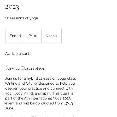
2023
12 sessions of yoga
100
Indian
Ended
E
₹100
Nashik
rupees
n
d
e
Available spots
d
Service Description
Join us for a hybrid 12-session yoga class
(Online and Offline) designed to help you
deepen your practice and connect with
your body, mind, and spirit. This class is
part of the 9th International Yoga 2023
event and will be conducted from 17-19
June.