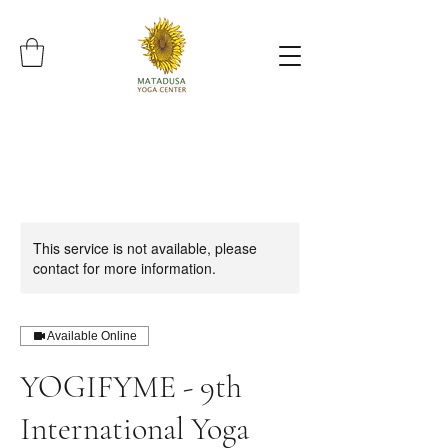
This service is not available, please
contact for more information.
Available Online
YOGIFYME - 9th
International Yoga