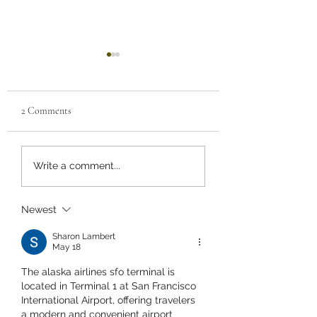
2 Comments
TRIKONASANA
PRANAYAMA Anu
Write a comment...
Vilom practice anulom
vilom everyday duri
sunrise and experien
Newest
balance life
Sharon Lambert
May 18
The alaska airlines sfo terminal is 
located in Terminal 1 at San Francisco 
International Airport, offering travelers 
a modern and convenient airport 