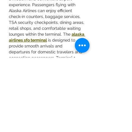
experience. Passengers flying with 
Alaska Airlines can enjoy efficient 
check-in counters, baggage services, 
TSA security checkpoints, dining areas, 
retail shops, and comfortable waiting 
lounges within the terminal. The 
alaska 
airlines sfo terminal
 is designed to 
provide smooth arrivals and 
departures for domestic travelers and 
connecting passengers. Terminal 1 
also offers easy access to airport 
transportation, parking, and rental…
Show More
Like
Vivek Chaudhary
May 15
Great article on managing diabetes 
naturally through yoga. The tips and 