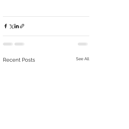
See All
Recent Posts