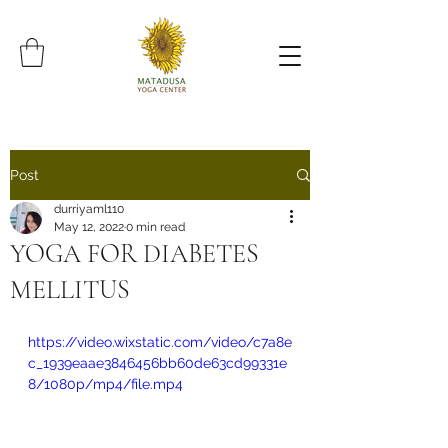
Post
durriyaml110
May 12, 2022
0 min read
YOGA FOR DIABETES
MELLITUS
https://video.wixstatic.com/video/c7a8e
c_1939eaae3846456bb60de63cd99331e
8/1080p/mp4/file.mp4